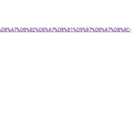
%A8%D8%A7%D8%B2%D8%A7%D8%B1%D9%87%D8%A7%DB%8C-