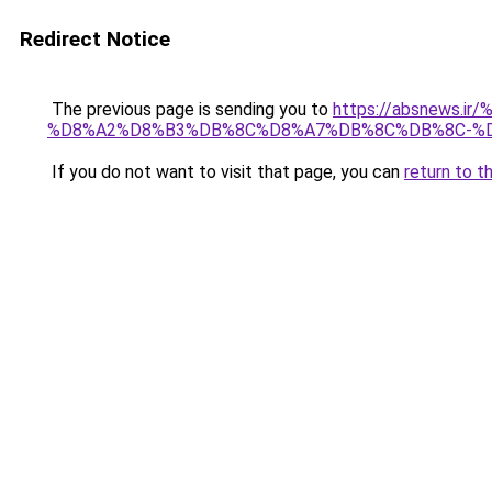
Redirect Notice
The previous page is sending you to
https://absnew
%D8%A2%D8%B3%DB%8C%D8%A7%DB%8C%DB%8C-%D
If you do not want to visit that page, you can
return to t