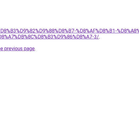
s.ir/%D8%B3%D9%82%D9%88%D8%B7-%D8%AF%D8%B1-%D8
8%A7%DB%8C%D8%B3%D9%86%D8%A7-3/
.
he previous page
.