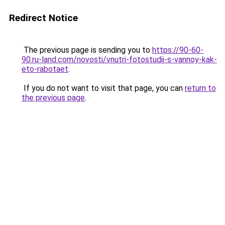
Redirect Notice
The previous page is sending you to
https://90-60-
90.ru-land.com/novosti/vnutri-fotostudii-s-vannoy-kak-
eto-rabotaet
.
If you do not want to visit that page, you can
return to
the previous page
.