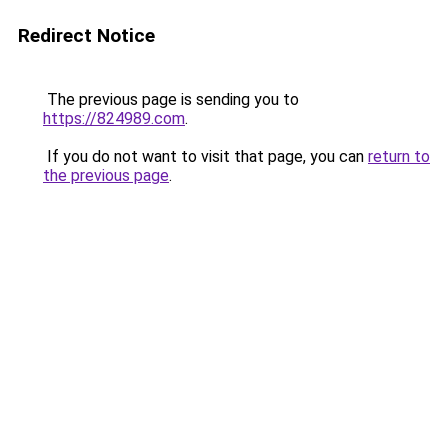
Redirect Notice
The previous page is sending you to
https://824989.com
.
If you do not want to visit that page, you can
return to
the previous page
.