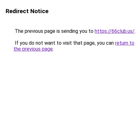
Redirect Notice
The previous page is sending you to
https://66club.us/
.
If you do not want to visit that page, you can
return to
the previous page
.