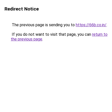
Redirect Notice
The previous page is sending you to
https://66b.co.in/
.
If you do not want to visit that page, you can
return to
the previous page
.