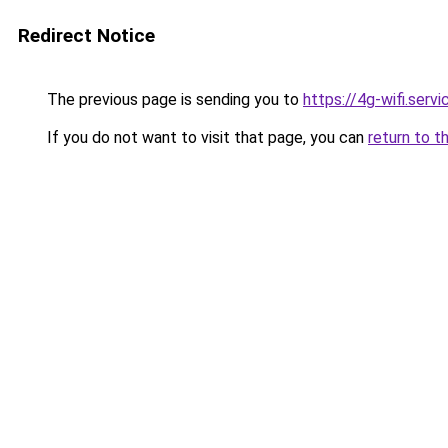
Redirect Notice
The previous page is sending you to
https://4g-wifi.servi
If you do not want to visit that page, you can
return to t