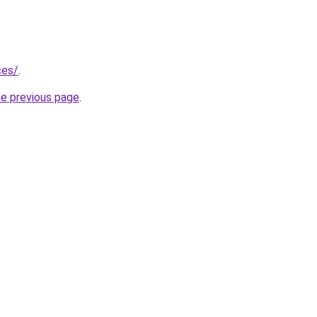
ces/
.
he previous page
.