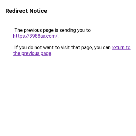
Redirect Notice
The previous page is sending you to
https://3988aa.com/
.
If you do not want to visit that page, you can
return to
the previous page
.