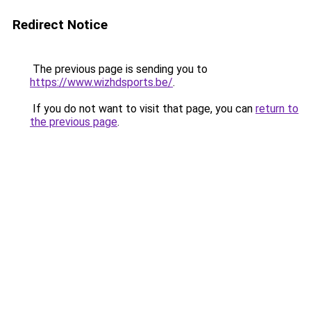
Redirect Notice
The previous page is sending you to
https://www.wizhdsports.be/
.
If you do not want to visit that page, you can
return to
the previous page
.