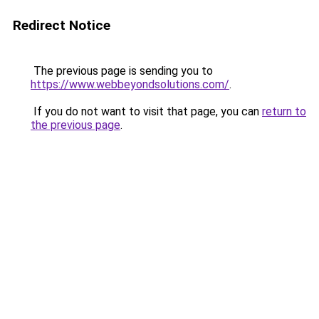
Redirect Notice
The previous page is sending you to
https://www.webbeyondsolutions.com/
.
If you do not want to visit that page, you can
return to
the previous page
.