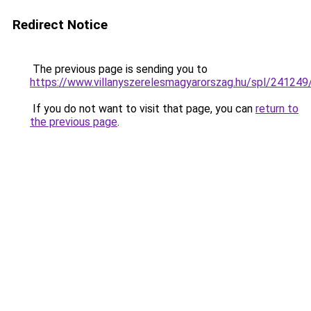
Redirect Notice
The previous page is sending you to
https://www.villanyszerelesmagyarorszag.hu/spl/241249
If you do not want to visit that page, you can
return to
the previous page
.