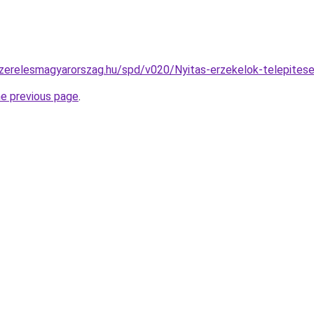
szerelesmagyarorszag.hu/spd/v020/Nyitas-erzekelok-telepites
he previous page
.