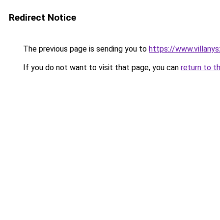
Redirect Notice
The previous page is sending you to
https://www.villany
If you do not want to visit that page, you can
return to t