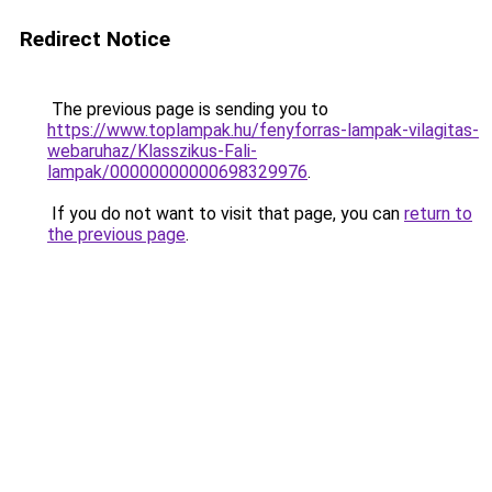
Redirect Notice
The previous page is sending you to
https://www.toplampak.hu/fenyforras-lampak-vilagitas-
webaruhaz/Klasszikus-Fali-
lampak/00000000000698329976
.
If you do not want to visit that page, you can
return to
the previous page
.