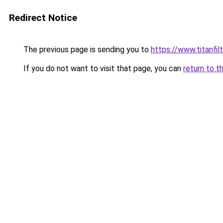
Redirect Notice
The previous page is sending you to
https://www.titanfilt
If you do not want to visit that page, you can
return to t