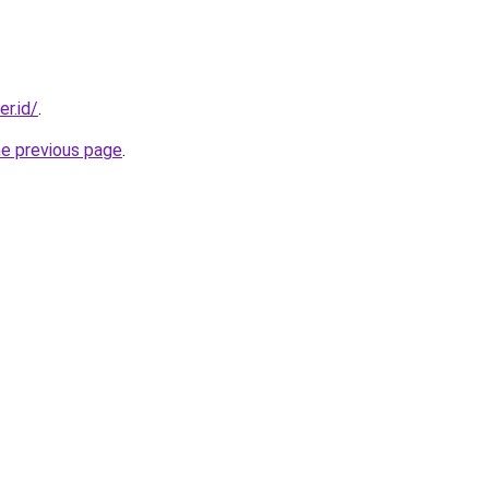
er.id/
.
he previous page
.