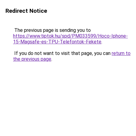
Redirect Notice
The previous page is sending you to
https://www.tiptok.hu/spd/PM033599/Hoco-Iphone-
15-Magsafe-es-TPU-Telefontok-Fekete
.
If you do not want to visit that page, you can
return to
the previous page
.