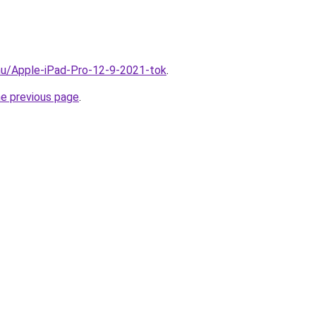
hu/Apple-iPad-Pro-12-9-2021-tok
.
he previous page
.