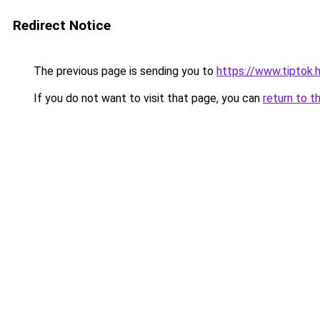
Redirect Notice
The previous page is sending you to
https://www.tiptok.
If you do not want to visit that page, you can
return to t