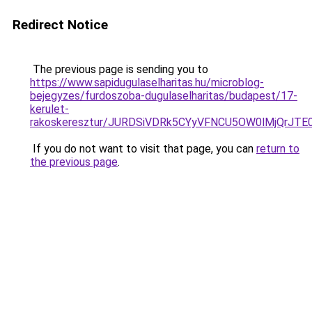
Redirect Notice
The previous page is sending you to
https://www.sapidugulaselharitas.hu/microblog-
bejegyzes/furdoszoba-dugulaselharitas/budapest/17-
kerulet-
rakoskeresztur/JURDSiVDRk5CYyVFNCU5OW0lMjQr
If you do not want to visit that page, you can
return to
the previous page
.