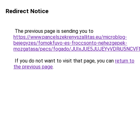
Redirect Notice
The previous page is sending you to
https://www.pancelszekrenyszallitas.eu/microblog-
bejegyzes/fomokfuvo-es-froccsonto-nehezgepek-
mozgatasa/pecs/fogado/JUIxJUE5JUJEYyVDRiU5N
If you do not want to visit that page, you can
return to
the previous page
.