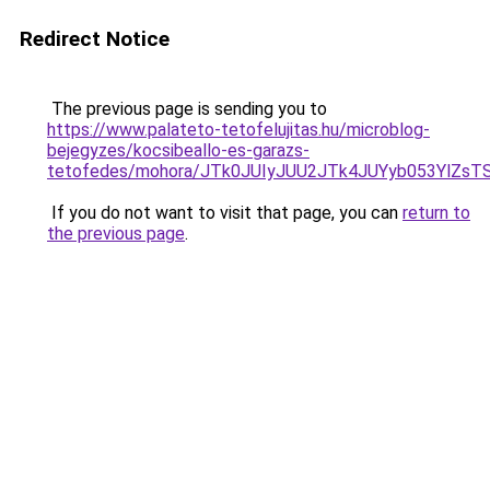
Redirect Notice
The previous page is sending you to
https://www.palateto-tetofelujitas.hu/microblog-
bejegyzes/kocsibeallo-es-garazs-
tetofedes/mohora/JTk0JUIyJUU2JTk4JUYyb053YlZsT
If you do not want to visit that page, you can
return to
the previous page
.