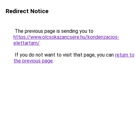
Redirect Notice
The previous page is sending you to
https://www.olcsokazancsere.hu/kondenzacios-
elettartam/
.
If you do not want to visit that page, you can
return to
the previous page
.