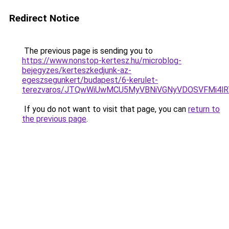
Redirect Notice
The previous page is sending you to
https://www.nonstop-kertesz.hu/microblog-
bejegyzes/kerteszkedjunk-az-
egeszsegunkert/budapest/6-kerulet-
terezvaros/JTQwWiUwMCU5MyVBNiVGNyVDOSVFMi4l
If you do not want to visit that page, you can
return to
the previous page
.