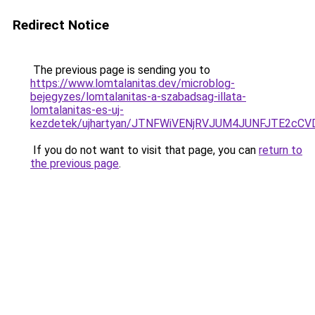
Redirect Notice
The previous page is sending you to
https://www.lomtalanitas.dev/microblog-
bejegyzes/lomtalanitas-a-szabadsag-illata-
lomtalanitas-es-uj-
kezdetek/ujhartyan/JTNFWiVENjRVJUM4JUNFJTE2c
If you do not want to visit that page, you can
return to
the previous page
.