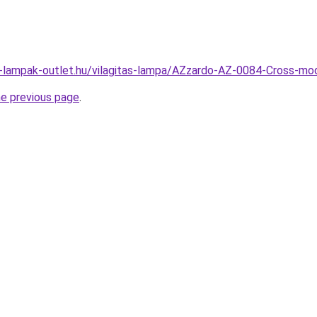
l-lampak-outlet.hu/vilagitas-lampa/AZzardo-AZ-0084-Cross-
he previous page
.