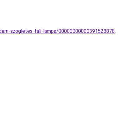
modern-szogletes-fali-lampa/00000000000391528878
.