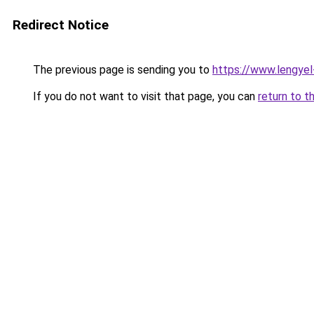
Redirect Notice
The previous page is sending you to
https://www.lengye
If you do not want to visit that page, you can
return to t