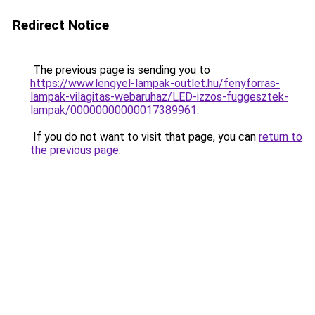
Redirect Notice
The previous page is sending you to
https://www.lengyel-lampak-outlet.hu/fenyforras-
lampak-vilagitas-webaruhaz/LED-izzos-fuggesztek-
lampak/00000000000017389961
.
If you do not want to visit that page, you can
return to
the previous page
.