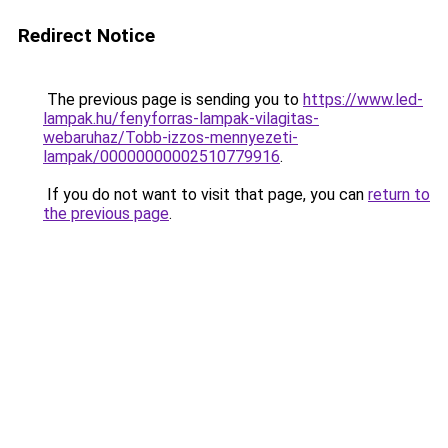
Redirect Notice
The previous page is sending you to
https://www.led-
lampak.hu/fenyforras-lampak-vilagitas-
webaruhaz/Tobb-izzos-mennyezeti-
lampak/00000000002510779916
.
If you do not want to visit that page, you can
return to
the previous page
.