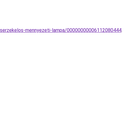
gaserzekelos-mennyezeti-lampa/00000000006112080444
.