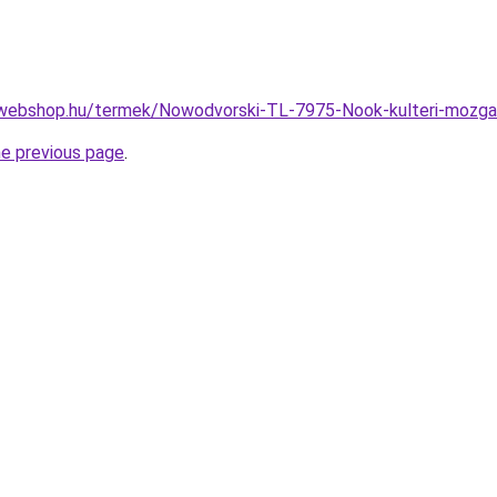
-webshop.hu/termek/Nowodvorski-TL-7975-Nook-kulteri-moz
he previous page
.