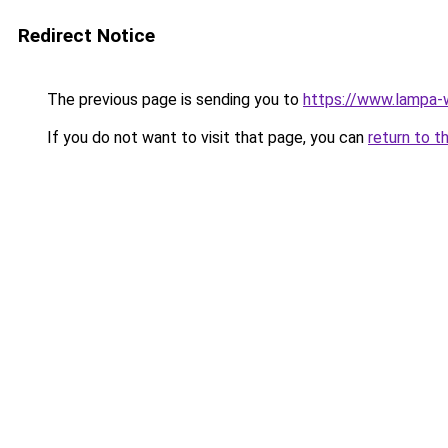
Redirect Notice
The previous page is sending you to
https://www.lampa
If you do not want to visit that page, you can
return to t