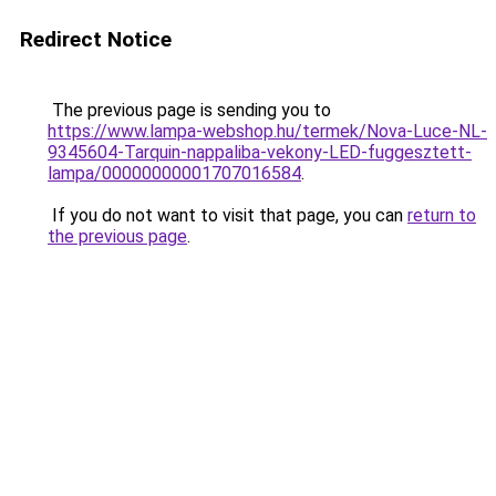
Redirect Notice
The previous page is sending you to
https://www.lampa-webshop.hu/termek/Nova-Luce-NL-
9345604-Tarquin-nappaliba-vekony-LED-fuggesztett-
lampa/00000000001707016584
.
If you do not want to visit that page, you can
return to
the previous page
.