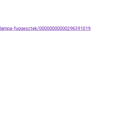
ete-lampa-fuggesztek/00000000000296391019
.