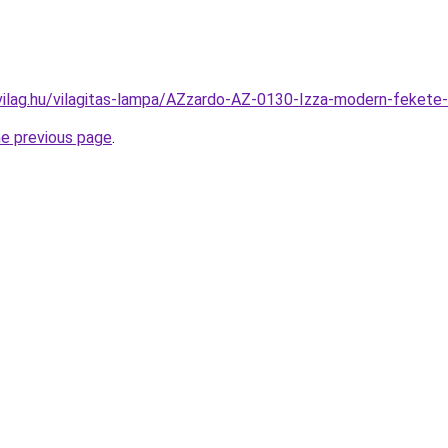
vilag.hu/vilagitas-lampa/AZzardo-AZ-0130-Izza-modern-fek
he previous page
.