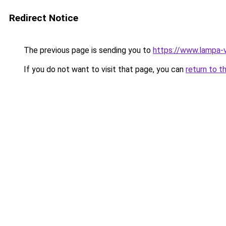
Redirect Notice
The previous page is sending you to
https://www.lampa-
If you do not want to visit that page, you can
return to t