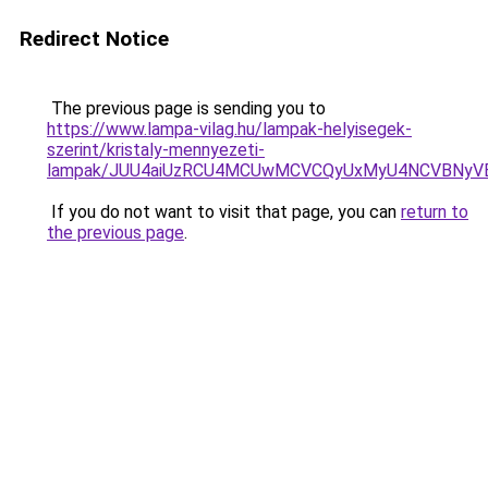
Redirect Notice
The previous page is sending you to
https://www.lampa-vilag.hu/lampak-helyisegek-
szerint/kristaly-mennyezeti-
lampak/JUU4aiUzRCU4MCUwMCVCQyUxMyU4NCVBNyV
If you do not want to visit that page, you can
return to
the previous page
.