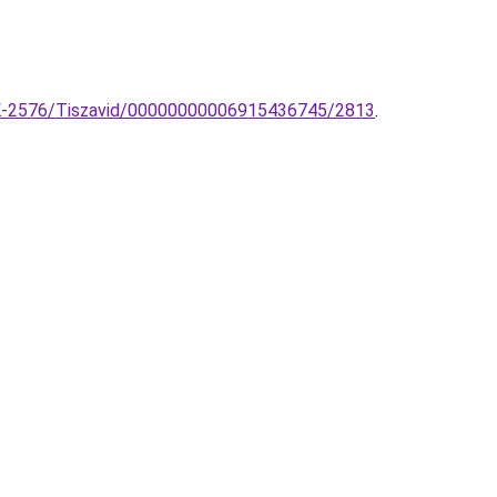
k-TK-2576/Tiszavid/00000000006915436745/2813
.