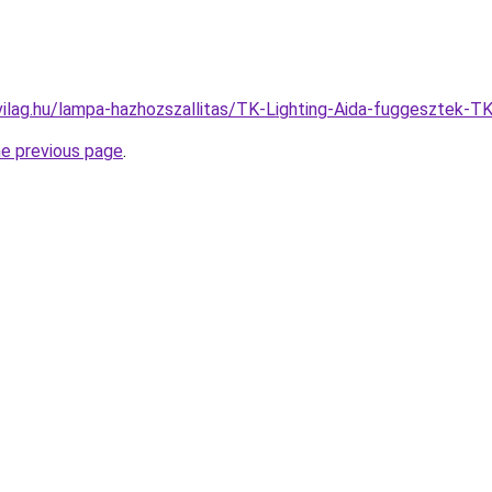
vilag.hu/lampa-hazhozszallitas/TK-Lighting-Aida-fuggeszte
he previous page
.