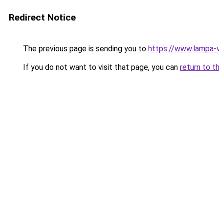
Redirect Notice
The previous page is sending you to
https://www.lampa-
If you do not want to visit that page, you can
return to t