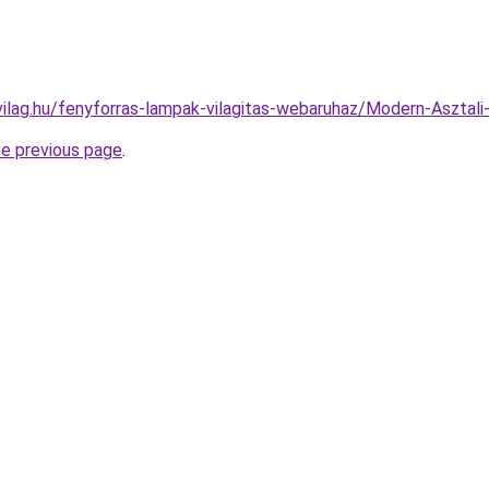
vilag.hu/fenyforras-lampak-vilagitas-webaruhaz/Modern-Aszt
he previous page
.