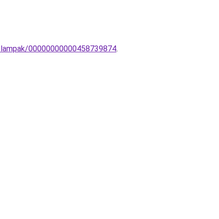
ali-lampak/00000000000458739874
.