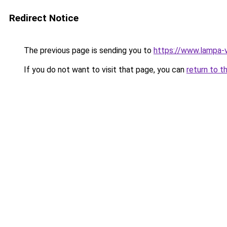
Redirect Notice
The previous page is sending you to
https://www.lampa-
If you do not want to visit that page, you can
return to t