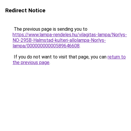
Redirect Notice
The previous page is sending you to
https://www.lampa-rendeles.hu/vilagitas-lampa/Norlys-
NO-295B-Halmstad-kulteri-allolampa-Norlys-
lampa/00000000000589646608
.
If you do not want to visit that page, you can
return to
the previous page
.