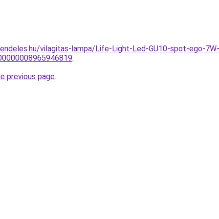
rendeles.hu/vilagitas-lampa/Life-Light-Led-GU10-spot-ego
0000000008965946819
.
he previous page
.