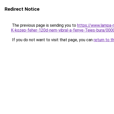
Redirect Notice
The previous page is sending you to
https://www.lampa-
K-kozep-feher-120d-nem-vibral-a-fenye-Tejes-bura/0
If you do not want to visit that page, you can
return to t