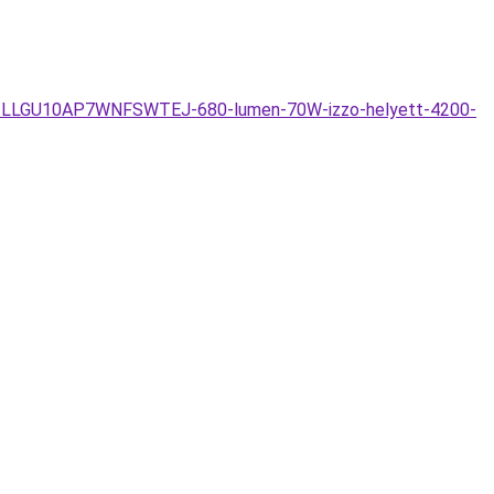
-7W-LLGU10AP7WNFSWTEJ-680-lumen-70W-izzo-helyett-4200-