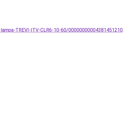
ezeti-lampa-TREVI-ITV-CLR6-10-60/00000000004381451210
.