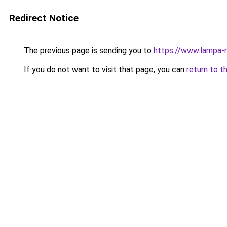
Redirect Notice
The previous page is sending you to
https://www.lampa-
If you do not want to visit that page, you can
return to t