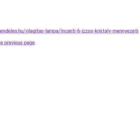
rendeles.hu/vilagitas-lampa/Incanti-6-izzos-kristaly-menny
he previous page
.