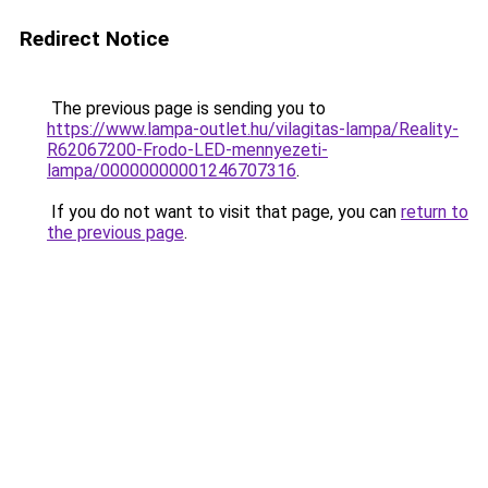
Redirect Notice
The previous page is sending you to
https://www.lampa-outlet.hu/vilagitas-lampa/Reality-
R62067200-Frodo-LED-mennyezeti-
lampa/00000000001246707316
.
If you do not want to visit that page, you can
return to
the previous page
.