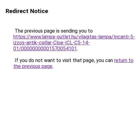
Redirect Notice
The previous page is sending you to
https://www.lampa-outlet.hu/vilagitas-lampa/Incanti-5-
izzos-antik-csillar-Cloe-ICL-C5-14-
01/00000000001570054101
.
If you do not want to visit that page, you can
return to
the previous page
.