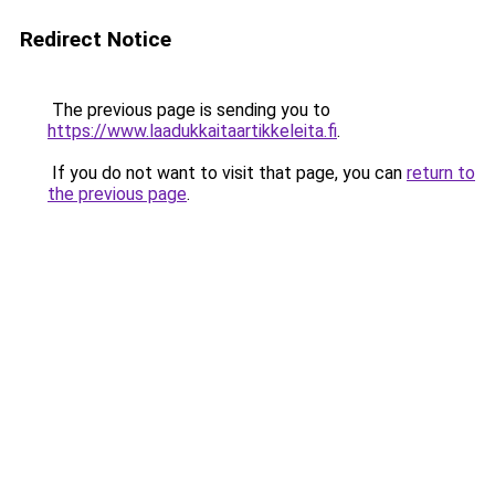
Redirect Notice
The previous page is sending you to
https://www.laadukkaitaartikkeleita.fi
.
If you do not want to visit that page, you can
return to
the previous page
.