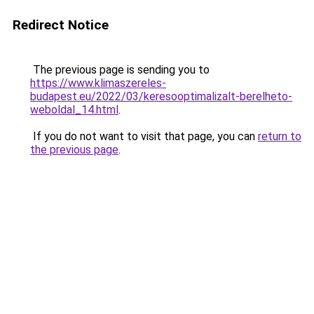
Redirect Notice
The previous page is sending you to
https://www.klimaszereles-
budapest.eu/2022/03/keresooptimalizalt-berelheto-
weboldal_14.html
.
If you do not want to visit that page, you can
return to
the previous page
.