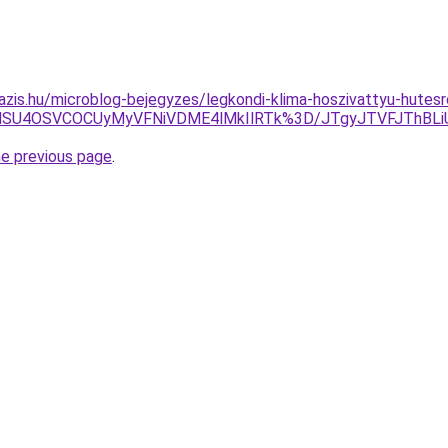
azis.hu/microblog-bejegyzes/legkondi-klima-hoszivattyu-hutesr
iVGNSU4OSVCOCUyMyVFNiVDME4lMkIlRTk%3D/JTgyJTVFJThB
he previous page
.