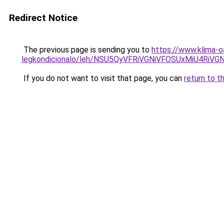
Redirect Notice
The previous page is sending you to
https://www.klima-o
legkondicionalo/leh/NSU5QyVFRiVGNiVFOSUxMiU4R
If you do not want to visit that page, you can
return to t