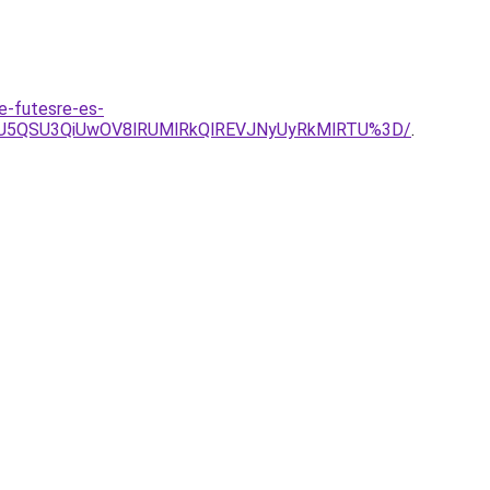
e-futesre-es-
LiU5QSU3QiUwOV8lRUMlRkQlREVJNyUyRkMlRTU%3D/
.