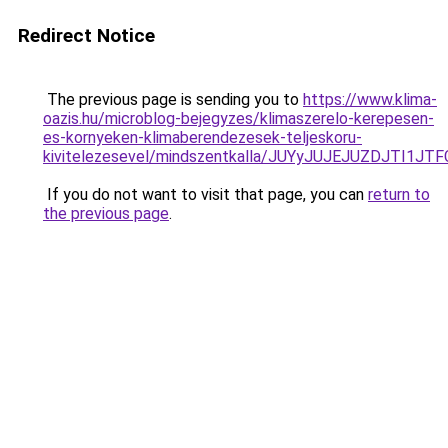
Redirect Notice
The previous page is sending you to
https://www.klima-
oazis.hu/microblog-bejegyzes/klimaszerelo-kerepesen-
es-kornyeken-klimaberendezesek-teljeskoru-
kivitelezesevel/mindszentkalla/JUYyJUJEJUZDJT
If you do not want to visit that page, you can
return to
the previous page
.