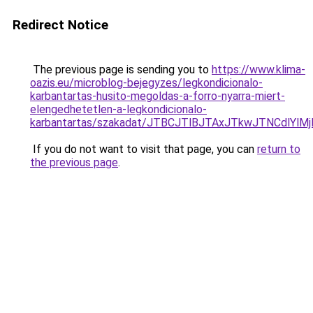
Redirect Notice
The previous page is sending you to
https://www.klima-
oazis.eu/microblog-bejegyzes/legkondicionalo-
karbantartas-husito-megoldas-a-forro-nyarra-miert-
elengedhetetlen-a-legkondicionalo-
karbantartas/szakadat/JTBCJTlBJTAxJTkwJTNCdlY
If you do not want to visit that page, you can
return to
the previous page
.