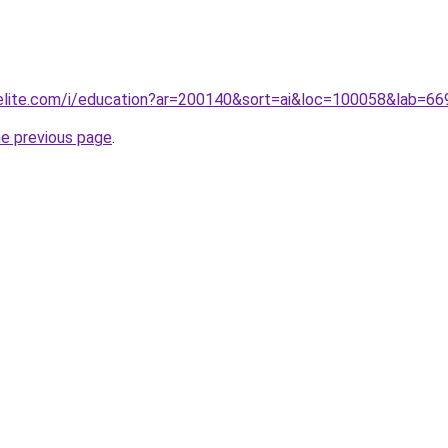
belite.com/i/education?ar=200140&sort=ai&loc=100058&lab=
he previous page
.