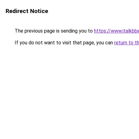
Redirect Notice
The previous page is sending you to
https://www.italkb
If you do not want to visit that page, you can
return to t