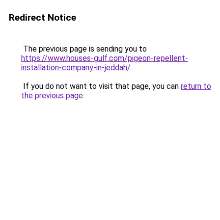
Redirect Notice
The previous page is sending you to
https://www.houses-gulf.com/pigeon-repellent-
installation-company-in-jeddah/
.
If you do not want to visit that page, you can
return to
the previous page
.