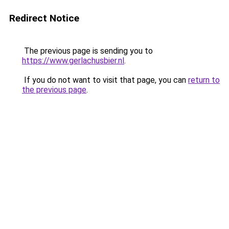
Redirect Notice
The previous page is sending you to
https://www.gerlachusbier.nl
.
If you do not want to visit that page, you can
return to
the previous page
.