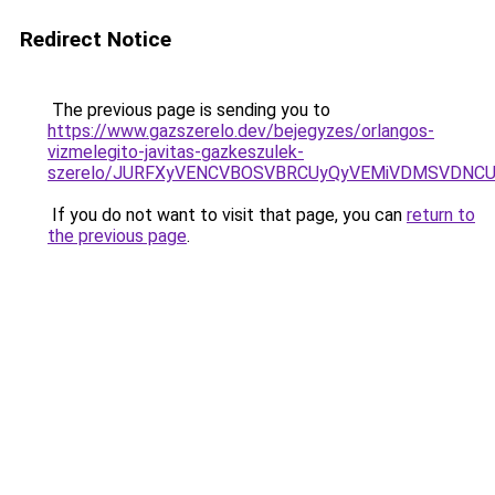
Redirect Notice
The previous page is sending you to
https://www.gazszerelo.dev/bejegyzes/orlangos-
vizmelegito-javitas-gazkeszulek-
szerelo/JURFXyVENCVBOSVBRCUyQyVEMiVDMSVDNCU1
If you do not want to visit that page, you can
return to
the previous page
.