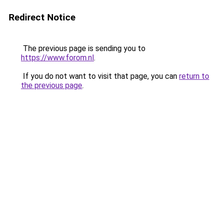
Redirect Notice
The previous page is sending you to
https://www.forom.nl
.
If you do not want to visit that page, you can
return to
the previous page
.