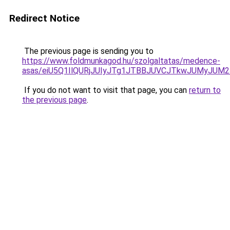
Redirect Notice
The previous page is sending you to
https://www.foldmunkagod.hu/szolgaltatas/medence-
asas/eiU5Q1IlQURjJUIyJTg1JTBBJUVCJTkwJUMyJUM
If you do not want to visit that page, you can
return to
the previous page
.