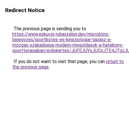
Redirect Notice
The previous page is sending you to
https://www.eskuvoi-ruhaszalon.dev/microblog-
bejegyzes/sportkotes-es-kineziologiai-tapasz-a-
mozgas-szabadsaga-modern-megoldasok-a-hatekony-
sportterapiaban/erdokertes/JUFEJUYxJUQzJTE4JTg
If you do not want to visit that page, you can
return to
the previous page
.