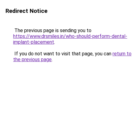
Redirect Notice
The previous page is sending you to
https://www.drsmiles.in/who-should-perform-dental-
implant-placement
.
If you do not want to visit that page, you can
return to
the previous page
.