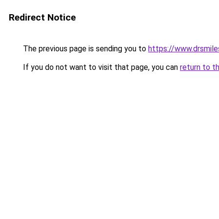
Redirect Notice
The previous page is sending you to
https://www.drsmiles
If you do not want to visit that page, you can
return to t