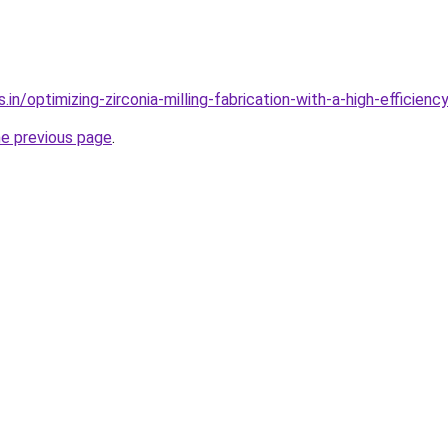
.in/optimizing-zirconia-milling-fabrication-with-a-high-efficienc
he previous page
.