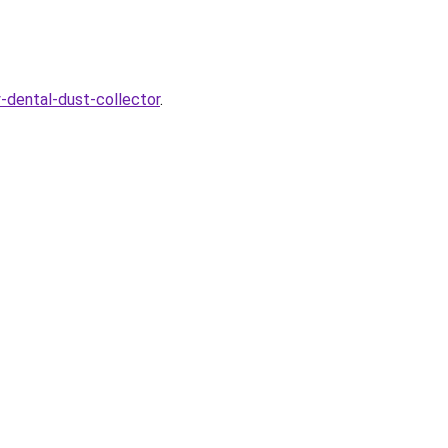
y-dental-dust-collector
.