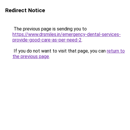
Redirect Notice
The previous page is sending you to
https://www.drsmiles.in/emergency-dental-services-
provide-good-care-as-per-need-2
.
If you do not want to visit that page, you can
return to
the previous page
.